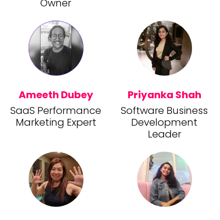
Owner
Ameeth Dubey
Priyanka Shah
SaaS Performance
Software Business
Marketing Expert
Development
Leader