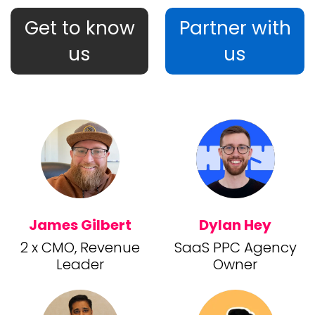
Get to know
Partner with
us
us
James Gilbert
Dylan Hey
2 x CMO, Revenue
SaaS PPC Agency
Leader
Owner