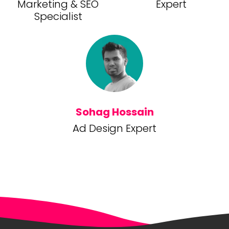
Marketing & SEO
Expert
Specialist
Sohag Hossain
Ad Design Expert