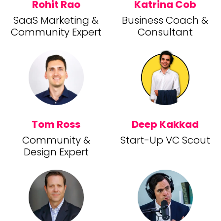
Rohit Rao
Katrina Cob
SaaS Marketing &
Business Coach &
Community Expert
Consultant
Tom Ross
Deep Kakkad
Community &
Start-Up VC Scout
Design Expert