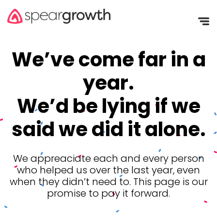
We’ve come far in a
year.
We’d be lying if we
said we did it alone.
We appreaciate each and every person
who helped us over the last year, even
when they didn’t need to. This page is our
promise to pay it forward.