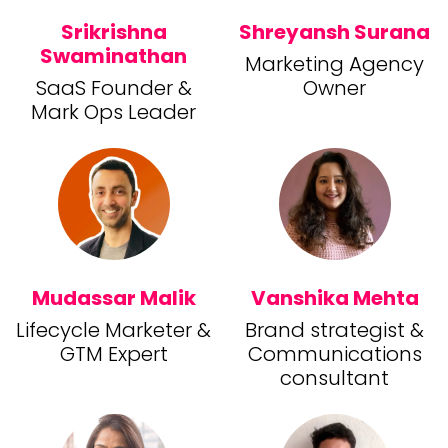
Srikrishna
Shreyansh Surana
Swaminathan
Marketing Agency
SaaS Founder &
Owner
Mark Ops Leader
Mudassar Malik
Vanshika Mehta
Lifecycle Marketer &
Brand strategist &
GTM Expert
Communications
consultant