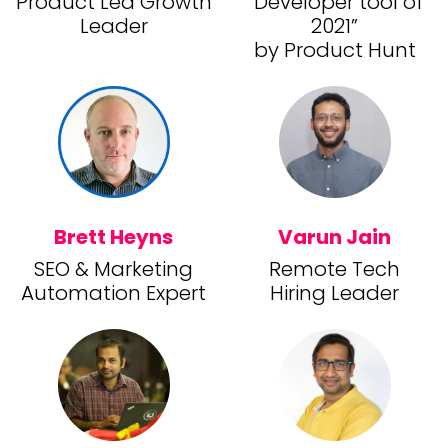
Product Led Growth
“Developer tool of
Leader
2021”
by Product Hunt
Brett Heyns
Varun Jain
SEO & Marketing
Remote Tech
Automation Expert
Hiring Leader