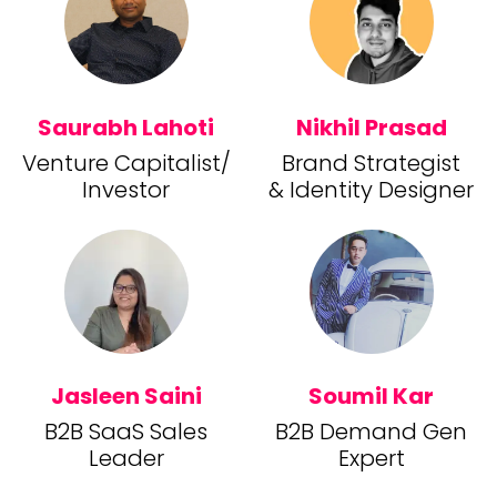
Saurabh Lahoti
Nikhil Prasad
Venture Capitalist/
Brand Strategist
Investor
& Identity Designer
Jasleen Saini
Soumil Kar
B2B SaaS Sales
B2B Demand Gen
Leader
Expert