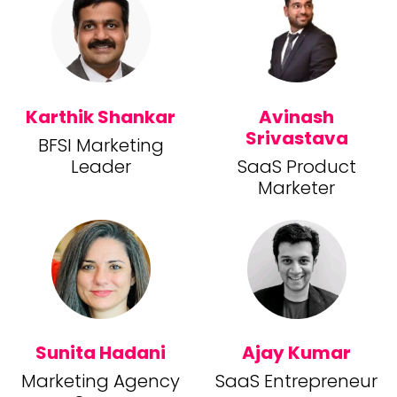
Karthik Shankar
Avinash
Srivastava
BFSI Marketing
Leader
SaaS Product
Marketer
Sunita Hadani
Ajay Kumar
Marketing Agency
SaaS Entrepreneur