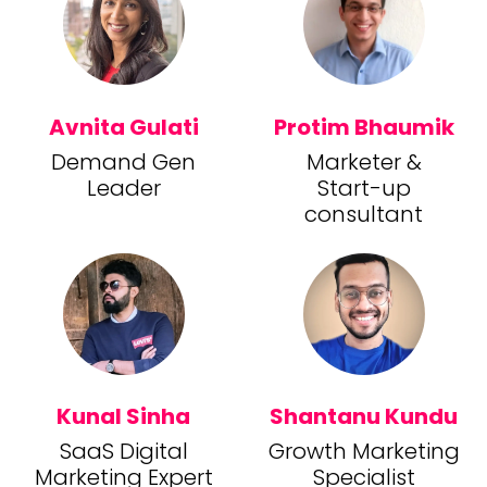
Avnita Gulati
Protim Bhaumik
Demand Gen
Marketer &
Leader
Start-up
consultant
Kunal Sinha
Shantanu Kundu
SaaS Digital
Growth Marketing
Marketing Expert
Specialist