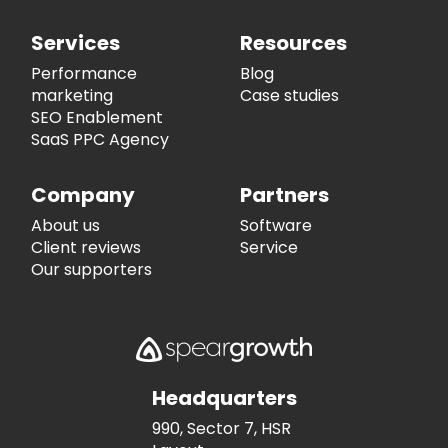
Services
Resources
Performance
Blog
marketing
Case studies
SEO Enablement
SaaS PPC Agency
Company
Partners
About us
Software
Client reviews
Service
Our supporters
Headquarters
990, Sector 7, HSR