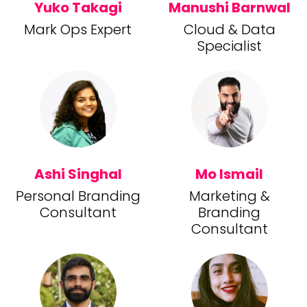
Yuko Takagi
Manushi Barnwal
Mark Ops Expert
Cloud & Data
Specialist
Ashi Singhal
Mo Ismail
Personal Branding
Marketing &
Consultant
Branding
Consultant