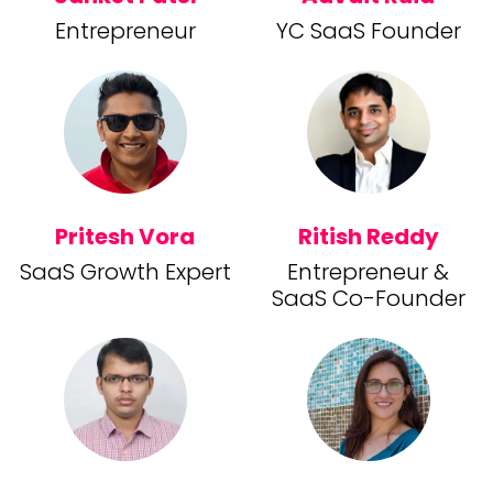
Entrepreneur
YC SaaS Founder
Pritesh Vora
Ritish Reddy
SaaS Growth Expert
Entrepreneur &
SaaS Co-Founder