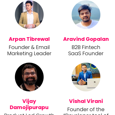
Arpan Tibrewal
Aravind Gopalan
Founder & Email
B2B Fintech
Marketing Leader
SaaS Founder
Vijay
Vishal Virani
Damojipurapu
Founder of the