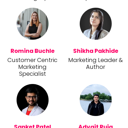
Romina Buchle
Shikha Pakhide
Customer Centric
Marketing Leader &
Marketing
Author
Specialist
Sanket Patel
Advait Ruia