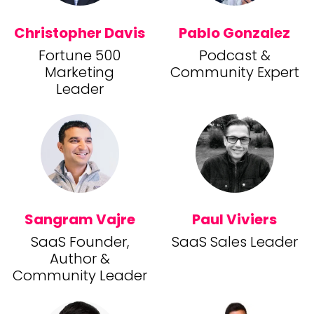
Christopher Davis
Pablo Gonzalez
Fortune 500
Podcast &
Marketing
Community Expert
Leader
Sangram Vajre
Paul Viviers
SaaS Founder,
SaaS Sales Leader
Author &
Community Leader