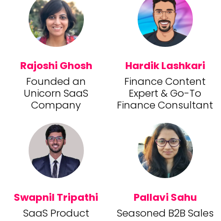
Rajoshi Ghosh
Hardik Lashkari
Founded an
Finance Content
Unicorn SaaS
Expert & Go-To
Company
Finance Consultant
Swapnil Tripathi
Pallavi Sahu
SaaS Product
Seasoned B2B Sales