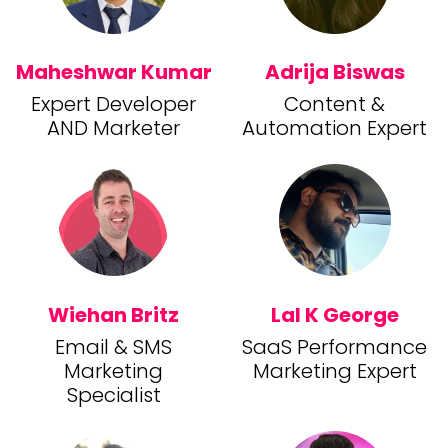
Maheshwar Kumar
Adrija Biswas
Expert Developer
Content &
AND Marketer
Automation Expert
Wiehan Britz
Lal K George
Email & SMS
SaaS Performance
Marketing
Marketing Expert
Specialist