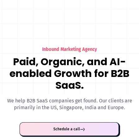
Inbound Marketing Agency
Paid, Organic, and AI-
enabled Growth for B2B
SaaS.
We help B2B SaaS companies get found. Our clients are
primarily in the US, Singapore, India and Europe.
Schedule a call