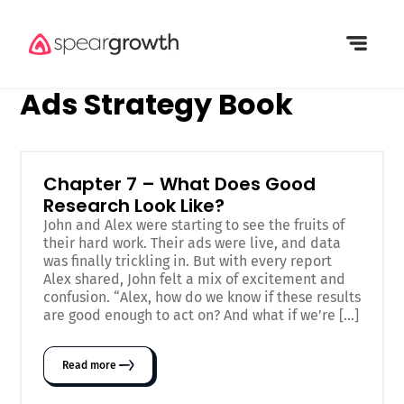
Ads Strategy Book
Chapter 7 – What Does Good
Research Look Like?
John and Alex were starting to see the fruits of
their hard work. Their ads were live, and data
was finally trickling in. But with every report
Alex shared, John felt a mix of excitement and
confusion. “Alex, how do we know if these results
are good enough to act on? And what if we’re […]
Read more