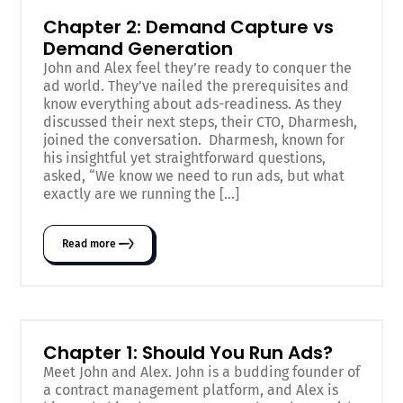
Chapter 2: Demand Capture vs
Demand Generation
John and Alex feel they’re ready to conquer the
ad world. They’ve nailed the prerequisites and
know everything about ads-readiness. As they
discussed their next steps, their CTO, Dharmesh,
joined the conversation. Dharmesh, known for
his insightful yet straightforward questions,
asked, “We know we need to run ads, but what
exactly are we running the […]
Read more
Chapter 1: Should You Run Ads?
Meet John and Alex. John is a budding founder of
a contract management platform, and Alex is