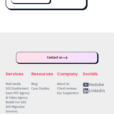
Contact us
Services
Resources
Company
Socials
Paid media
Blog
About Us
Youtube
SEO Enablement
Case Studies
Client reviews
Linkedin
SaaS PPC Agency
Our Supporters
AI Video Agency
Reddit For GEO
SEO Migration
Services