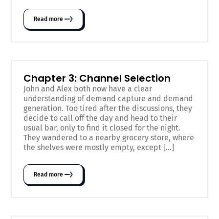
Read more
Chapter 3: Channel Selection
John and Alex both now have a clear
understanding of demand capture and demand
generation. Too tired after the discussions, they
decide to call off the day and head to their
usual bar, only to find it closed for the night.
They wandered to a nearby grocery store, where
the shelves were mostly empty, except […]
Read more