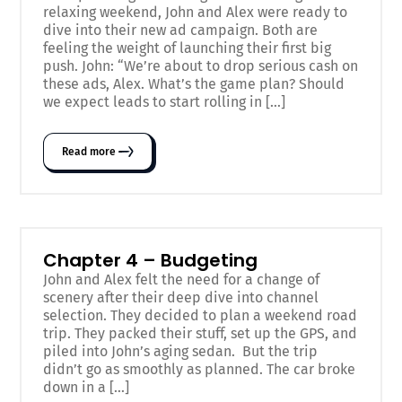
relaxing weekend, John and Alex were ready to
dive into their new ad campaign. Both are
feeling the weight of launching their first big
push. John: “We’re about to drop serious cash on
these ads, Alex. What’s the game plan? Should
we expect leads to start rolling in […]
Read more
Chapter 4 – Budgeting
John and Alex felt the need for a change of
scenery after their deep dive into channel
selection. They decided to plan a weekend road
trip. They packed their stuff, set up the GPS, and
piled into John’s aging sedan. But the trip
didn’t go as smoothly as planned. The car broke
down in a […]