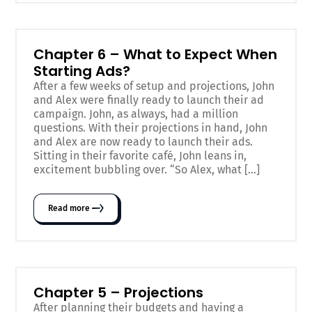
Chapter 6 – What to Expect When
Starting Ads?
After a few weeks of setup and projections, John
and Alex were finally ready to launch their ad
campaign. John, as always, had a million
questions. With their projections in hand, John
and Alex are now ready to launch their ads.
Sitting in their favorite café, John leans in,
excitement bubbling over. “So Alex, what […]
Read more
Chapter 5 – Projections
After planning their budgets and having a