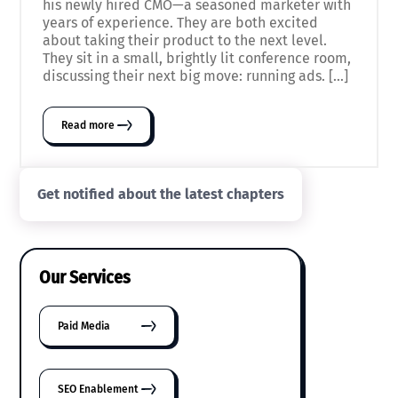
his newly hired CMO—a seasoned marketer with
years of experience. They are both excited
about taking their product to the next level.
They sit in a small, brightly lit conference room,
discussing their next big move: running ads. […]
Read more
Get notified about the latest chapters
Our Services
Paid Media
SEO Enablement