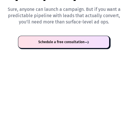
Sure, anyone can launch a campaign. But if you want a
predictable pipeline with leads that actually convert,
you’ll need more than surface-level ad ops.
Schedule a free consultation