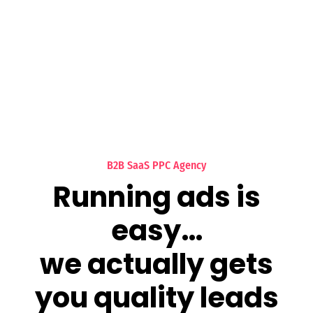
B2B SaaS PPC Agency
Running ads is
easy…
we actually gets
you quality leads