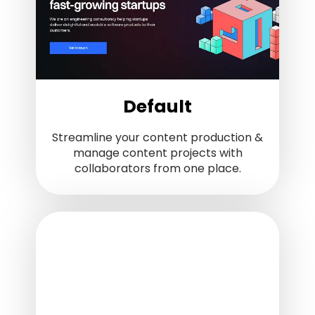
Default
Streamline your content production &
manage content projects with
collaborators from one place.