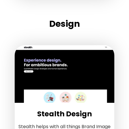
Design
Stealth Design
Stealth helps with all things Brand Image