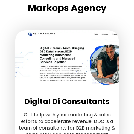
Markops Agency
Digital Di Consultants
Get help with your marketing & sales
efforts to accelerate revenue. DDC is a
team of consultants for B2B marketing &