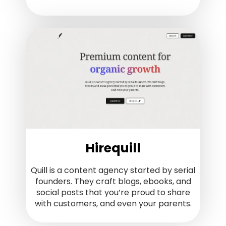
Hirequill
Quill is a content agency started by serial
founders. They craft blogs, ebooks, and
social posts that you’re proud to share
with customers, and even your parents.