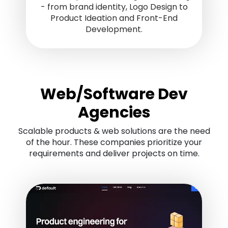
- from brand identity, Logo Design to
Product Ideation and Front-End
Development.
Web/Software Dev
Agencies
Scalable products & web solutions are the need
of the hour. These companies prioritize your
requirements and deliver projects on time.