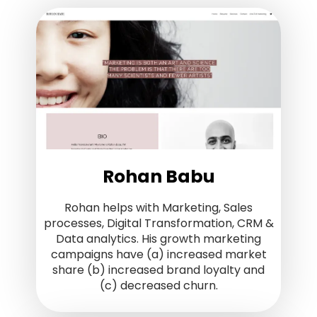
Rohan Babu
Rohan helps with Marketing, Sales
processes, Digital Transformation, CRM &
Data analytics. His growth marketing
campaigns have (a) increased market
share (b) increased brand loyalty and
(c) decreased churn.