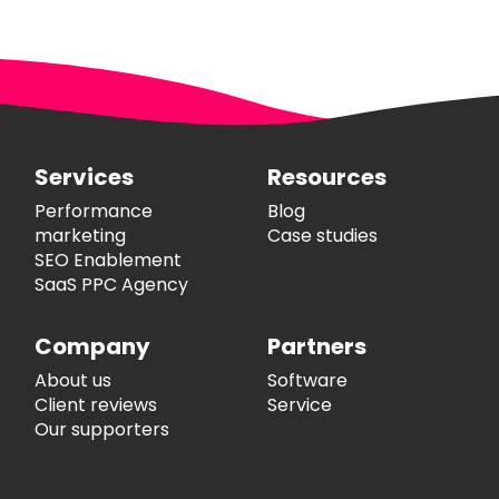
Services
Resources
Performance
Blog
marketing
Case studies
SEO Enablement
SaaS PPC Agency
Company
Partners
About us
Software
Client reviews
Service
Our supporters