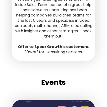
Inside Sales Team can be of a great help.
TheInsideSales Consulting has been
helping companies build their teams for
the last 5 years and specialise in video
outreach, multi channel, ABM, clod calling
with insights and other strategies. Check
them out!
Offer to Spear Growth's customers:
10% off for Consulting Services
Events