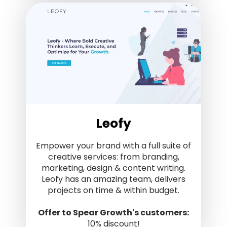
Leofy
Empower your brand with a full suite of
creative services: from branding,
marketing, design & content writing.
Leofy has an amazing team, delivers
projects on time & within budget.
Offer to Spear Growth's customers:
10% discount!