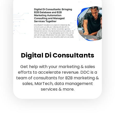
Digital Di Consultants
Get help with your marketing & sales
efforts to accelerate revenue. DDC is a
team of consultants for B2B marketing &
sales, MarTech, data management
services & more.