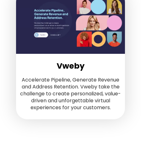
Vweby
Accelerate Pipeline, Generate Revenue
and Address Retention. Vweby take the
challenge to create personalized, value-
driven and unforgettable virtual
experiences for your customers.