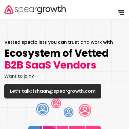
Vetted specialists you can trust and
work with
Ecosystem of Vetted
B2B SaaS Vendors
Want to join?
Let’s talk: ishaan@speargrowth.com