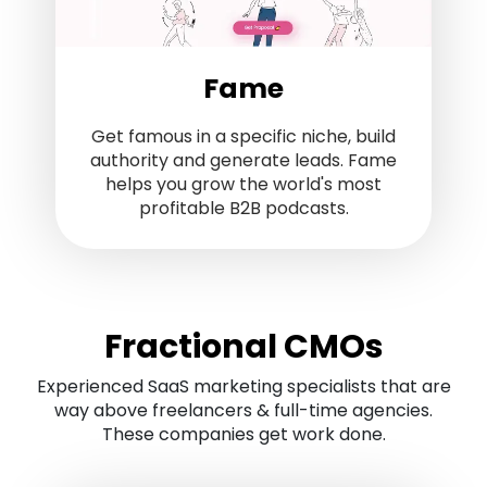
Fame
Get famous in a specific niche, build
authority and generate leads. Fame
helps you grow the world's most
profitable B2B podcasts.
Fractional CMOs
Experienced SaaS marketing specialists that are
way above freelancers & full-time agencies.
These companies get work done.