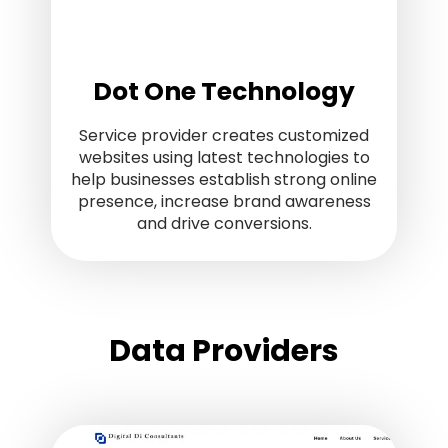
Dot One Technology
Service provider creates customized
websites using latest technologies to
help businesses establish strong online
presence, increase brand awareness
and drive conversions.
Data Providers