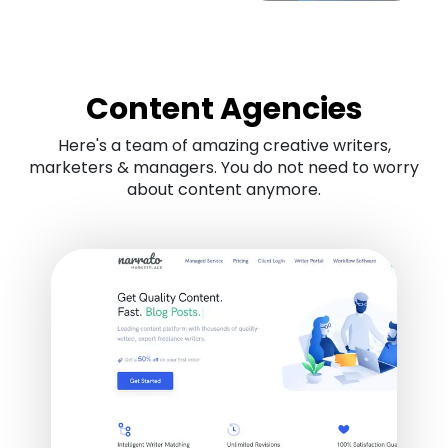
Content Agencies
Here's a team of amazing creative writers,
marketers & managers. You do not need to worry
about content anymore.