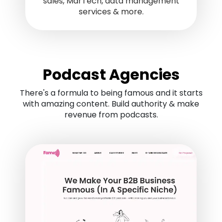
sales, MarTech, data management
services & more.
Podcast Agencies
There's a formula to being famous and it starts
with amazing content. Build authority & make
revenue from podcasts.