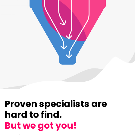
Proven specialists are
hard to find.
But we got you!