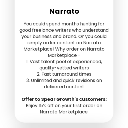
Narrato
You could spend months hunting for
good freelance writers who understand
your business and brand. Or you could
simply order content on Narrato
Marketplace! Why order on Narrato
Marketplace -
1. Vast talent pool of experienced,
quality-vetted writers
2. Fast turnaround times
3. Unlimited and quick revisions on
delivered content
Offer to Spear Growth's customers:
Enjoy 15% off on your first order on
Narrato Marketplace.