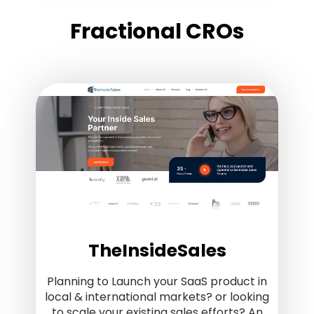
Fractional CROs
TheInsideSales
Planning to Launch your SaaS product in
local & international markets? or looking
to scale your existing sales efforts? An