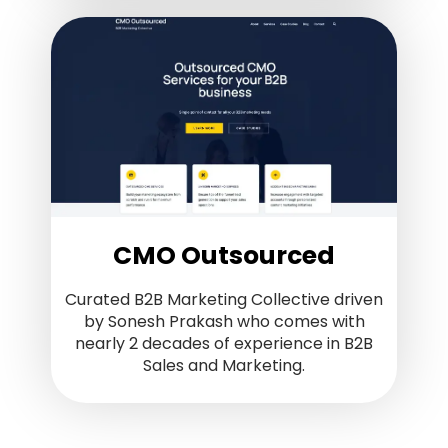
CMO Outsourced
Curated B2B Marketing Collective driven
by Sonesh Prakash who comes with
nearly 2 decades of experience in B2B
Sales and Marketing.