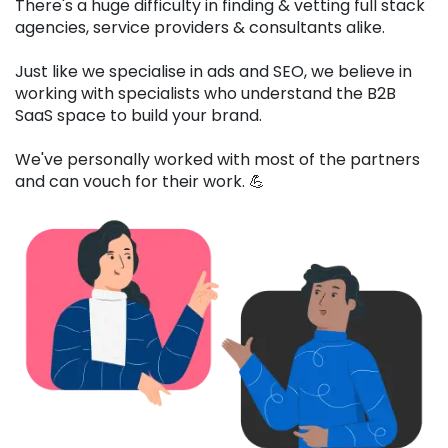
There's a huge difficulty in finding & vetting full stack
agencies, service providers & consultants alike.
Just like we specialise in ads and SEO, we believe in
working with specialists who understand the B2B
SaaS space to build your brand.
We've personally worked with most of the partners
and can vouch for their work. 💪