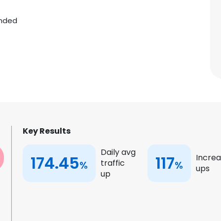
nded
Key Results
Daily avg
174.45
117
Increa
traffic
%
%
ups
up