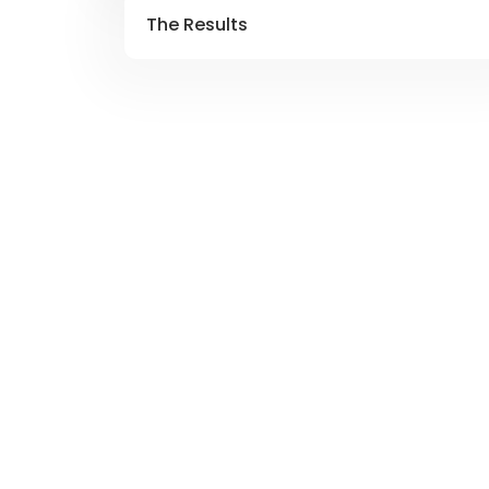
The Results