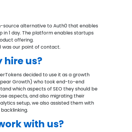
source alternative to Auth0 that enables
p in 1 day. The platform enables startups
oduct offering.
 was our point of contact.
 hire us?
perTokens decided to use it as a growth
 (Spear Growth) who took end-to-end
tand which aspects of SEO they should be
hose aspects, and also migrating their
alytics setup, we also assisted them with
 backlinking.
work with us?