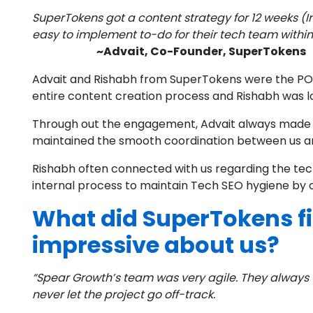
SuperTokens got a content strategy for 12 weeks (
easy to implement to-do for their tech team within
~Advait, Co-Founder, SuperTokens
Advait and Rishabh from SuperTokens were the POC
entire content creation process and Rishabh was lo
Through out the engagement, Advait always made s
maintained the smooth coordination between us a
Rishabh often connected with us regarding the tec
internal process to maintain Tech SEO hygiene b
What did SuperTokens fi
impressive about us?
“Spear Growth’s team was very agile. They always 
never let the project go off-track.