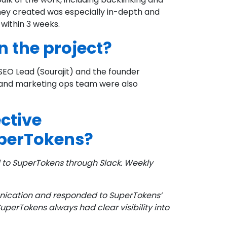
ey created was especially in-depth and
 within 3 weeks.
 the project?
EO Lead (Sourajit) and the founder
t and marketing ops team were also
ctive
perTokens?
to SuperTokens through Slack. Weekly
nication and responded to SuperTokens’
perTokens always had clear visibility into