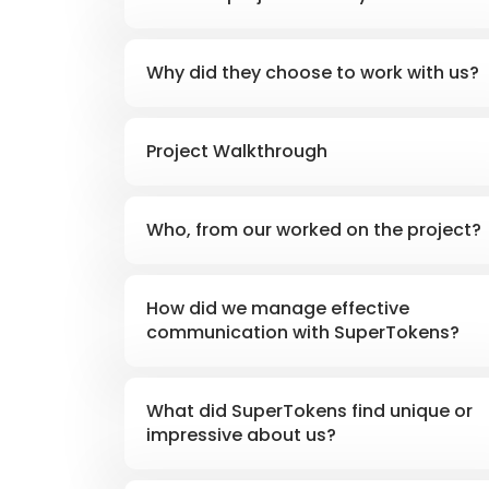
Why did they choose to work with us?
Project Walkthrough
Who, from our worked on the project?
How did we manage effective
communication with SuperTokens?
What did SuperTokens find unique or
impressive about us?