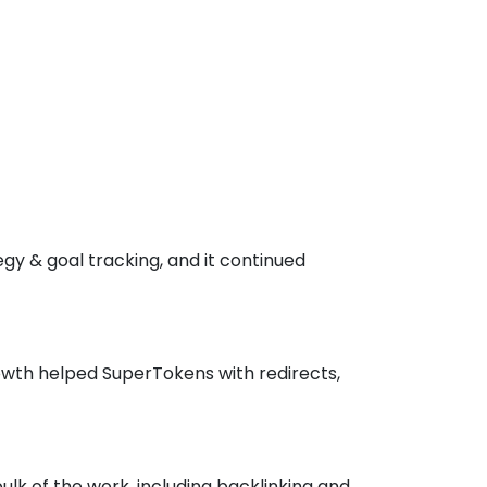
gy & goal tracking, and it continued
owth helped SuperTokens with redirects,
lk of the work, including backlinking and