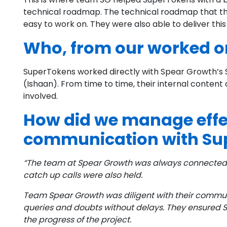
technical roadmap. The technical roadmap that th
easy to work on. They were also able to deliver this
Who, from our worked on
SuperTokens worked directly with Spear Growth’s S
(Ishaan). From time to time, their internal conten
involved.
How did we manage effe
communication with Su
“The team at Spear Growth was always connected 
catch up calls were also held.
Team Spear Growth was diligent with their commu
queries and doubts without delays. They ensured Su
the progress of the project.