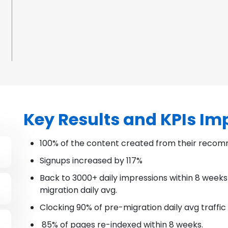
Key Results and KPIs I
100% of the content created from their recom
Signups increased by 117%
Back to 3000+ daily impressions within 8 weeks
migration daily avg.
Clocking 90% of pre-migration daily avg traffic
85% of pages re-indexed within 8 weeks.