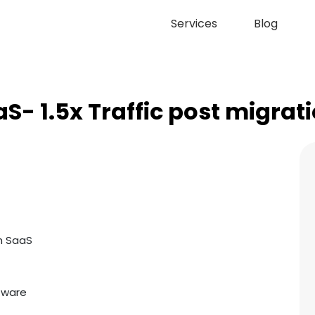
Services
Blog
S- 1.5x Traffic post migrat
h SaaS
tware