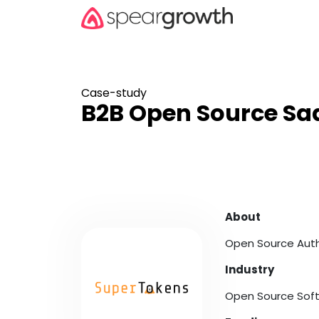
Case-study
B2B Open Source Saa
About
Open Source Aut
Industry
Open Source Sof