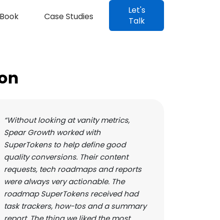
Let's
Book
Case Studies
Talk
ion
“Without looking at vanity metrics,
Spear Growth worked with
SuperTokens to help define good
quality conversions. Their content
requests, tech roadmaps and reports
were always very actionable. The
roadmap SuperTokens received had
task trackers, how-tos and a summary
report. The thing we liked the most