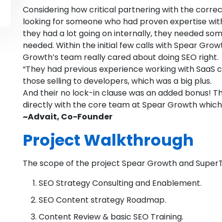
Considering how critical partnering with the corr
looking for someone who had proven expertise with
they had a lot going on internally, they needed s
needed. Within the initial few calls with Spear Gro
Growth’s team really cared about doing SEO right.
“They had previous experience working with SaaS 
those selling to developers, which was a big plus.
And their no lock-in clause was an added bonus! 
directly with the core team at Spear Growth which 
~Advait, Co-Founder
Project Walkthrough
The scope of the project Spear Growth and Super
SEO Strategy Consulting and Enablement.
SEO Content strategy Roadmap.
Content Review & basic SEO Training.