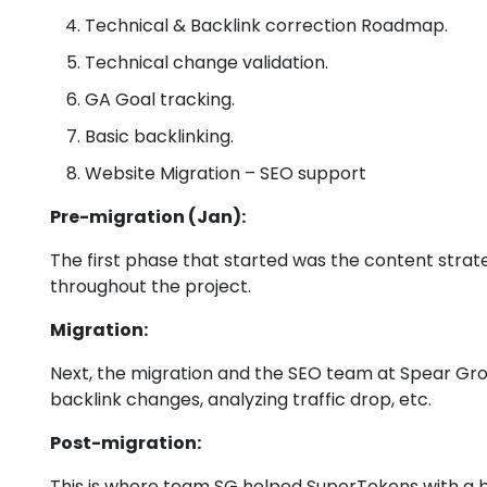
Technical & Backlink correction Roadmap.
Technical change validation.
GA Goal tracking.
Basic backlinking.
Website Migration – SEO support
Pre-migration (Jan):
The first phase that started was the content strate
throughout the project.
Migration:
Next, the migration and the SEO team at Spear Gr
backlink changes, analyzing traffic drop, etc.
Post-migration:
This is where team SG helped SuperTokens with a bu