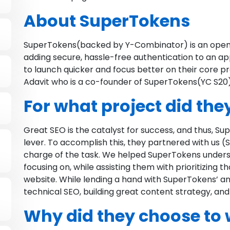
About SuperTokens
SuperTokens(backed by Y-Combinator) is an open-
adding secure, hassle-free authentication to an ap
to launch quicker and focus better on their core pr
Adavit who is a co-founder of SuperTokens(YC S20)
For what project did they
Great SEO is the catalyst for success, and thus, Su
lever. To accomplish this, they partnered with us
charge of the task. We helped SuperTokens unders
focusing on, while assisting them with prioritizing t
website. While lending a hand with SuperTokens’ an
technical SEO, building great content strategy, and
Why did they choose to 