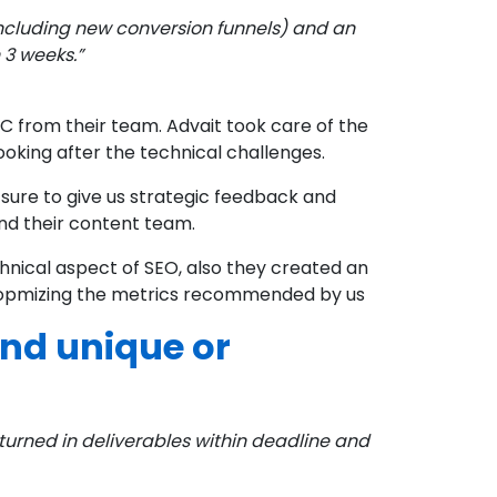
Including new conversion funnels) and an
 3 weeks.”
 from their team. Advait took care of the
oking after the technical challenges.
ure to give us strategic feedback and
nd their content team.
hnical aspect of SEO, also they created an
y opmizing the metrics recommended by us
nd unique or
turned in deliverables within deadline and