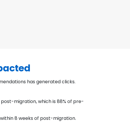
mpacted
mendations has generated clicks.
 post-migration, which is 88% of pre-
 within 8 weeks of post-migration.