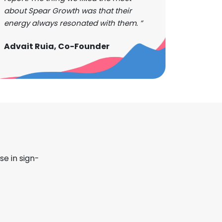
about Spear Growth was that their
energy always resonated with them. ”
Advait Ruia, Co-Founder
se in sign-