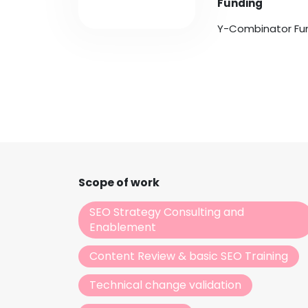
Funding
Y-Combinator Fu
Scope of work
SEO Strategy Consulting and
Enablement
Content Review & basic SEO Training
Technical change validation