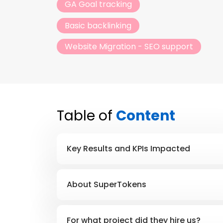
GA Goal tracking
Basic backlinking
Website Migration - SEO support
Table of
Content
Key Results and KPIs Impacted
About SuperTokens
For what project did they hire us?