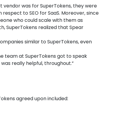
ect vendor was for SuperTokens, they were
 respect to SEO for SaaS. Moreover, since
omeone who could scale with them as
wth, SuperTokens realized that Spear
companies similar to SuperTokens, even
The team at SuperTokens got to speak
was really helpful, throughout.”
Tokens agreed upon included: