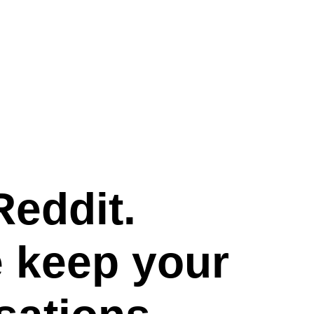
Reddit.
e keep your