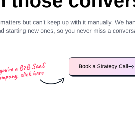
n those conver
tters but can't keep up with it manually. We handl
d starting new ones, so you never miss a conversat
Book a Strategy Call