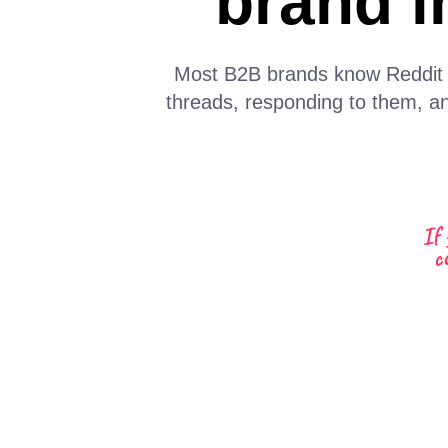
brand i
Most B2B brands know Reddit ma
threads, responding to them, an