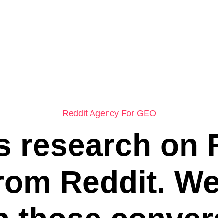
Reddit Agency For GEO
 research on 
from Reddit. W