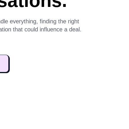
sations.
e everything, finding the right
ion that could influence a deal.