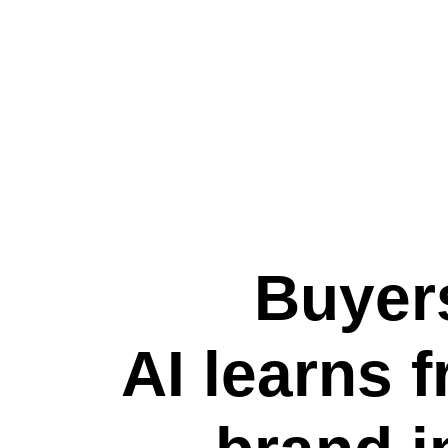
Buyers
AI learns 