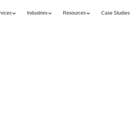
rvices
Industries
Resources
Case Studies